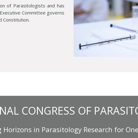
ion of Parasitologists and has
d Executive Committee governs
d Constitution.
NAL CONGRESS OF PARASIT
 Horizons in Parasitology Research for One