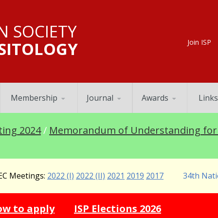
N SOCIETY
Join ISP
SITOLOGY
Membership
Journal
Awards
Links
ting 2024
/
Memorandum of Understanding for 
C Meetings:
2022 (I)
2022 (II)
2021
2019
2017
34th Nati
ination 2026 -
How to apply
ISP Election