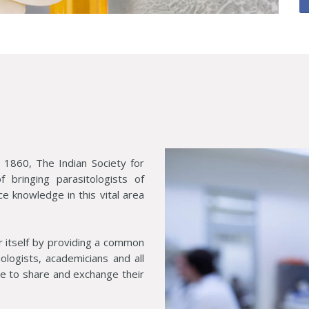
 1860, The Indian Society for
 bringing parasitologists of
ce knowledge in this vital area
r itself by providing a common
biologists, academicians and all
ine to share and exchange their