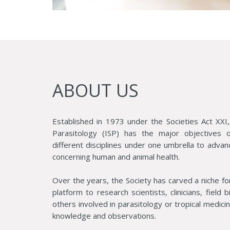
ABOUT US
Established in 1973 under the Societies Act XXI,
Parasitology (ISP) has the major objectives of
different disciplines under one umbrella to advan
concerning human and animal health.
Over the years, the Society has carved a niche fo
platform to research scientists, clinicians, field 
others involved in parasitology or tropical medic
knowledge and observations.