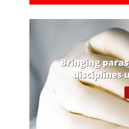
ent
Platform to share
& observatio
GE