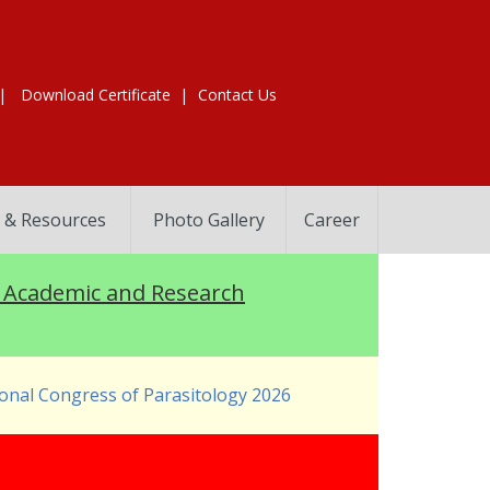
|
|
Download Certificate
Contact Us
 & Resources
Photo Gallery
Career
Academic and Research
onal Congress of Parasitology 2026
s 2026