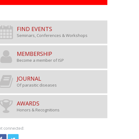
FIND EVENTS
Seminars, Conferences & Workshops
MEMBERSHIP
Become a member of ISP
Research scientists, clini
biologists are invited to b
JOURNAL
Of parasitic diseases
ISP
AWARDS
Honors & Recognitions
BECOME A MEMBER
t connected: