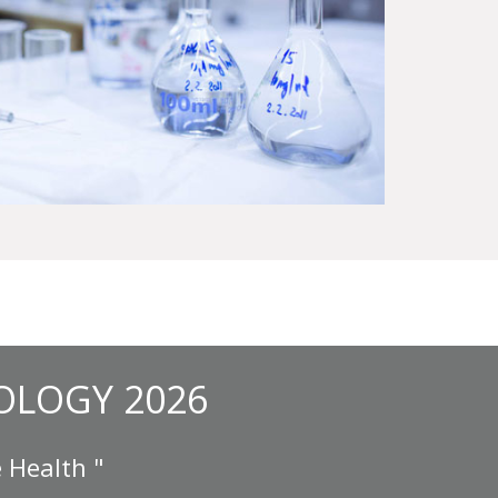
OLOGY 2026
 Health "