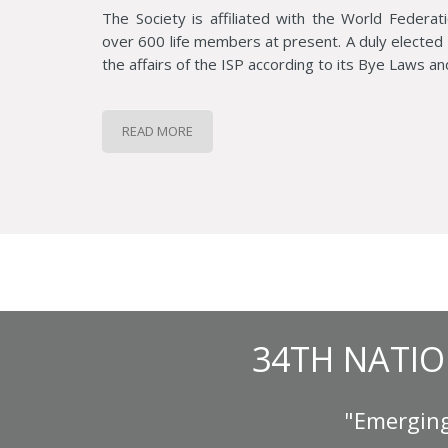
The Society is affiliated with the World Federat
over 600 life members at present. A duly electe
the affairs of the ISP according to its Bye Laws an
READ MORE
34TH NATIO
"Emerging