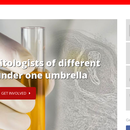
 & exchange knowledge
n on parasitology
T INVOLVED
Ge