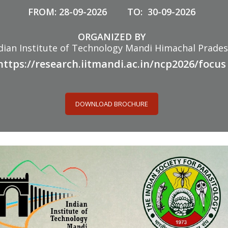
FROM: 28-09-2026 TO: 30-09-2026
ORGANIZED BY
dian Institute of Technology Mandi Himachal Prade
https://research.iitmandi.ac.in/ncp2026/focus
DOWNLOAD BROCHURE