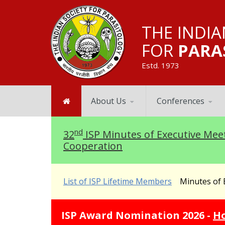
THE INDIA
FOR
PARA
Estd. 1973
About Us
Conferences
nd
32
ISP Minutes of Executive Mee
Cooperation
List of ISP Lifetime Members
Minutes of E
ISP Award Nom